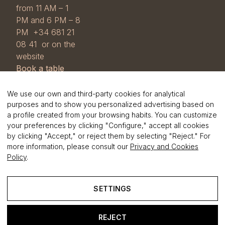
from 11 AM – 1
PM and 6 PM – 8
PM +34 681 21
08 41 or on the
website
Book a table
COOKIE POLICY
View our
Cookie
We use our own and third-party cookies for analytical
and GDPR
purposes and to show you personalized advertising based on
a profile created from your browsing habits. You can customize
Policy
and the
your preferences by clicking "Configure," accept all cookies
Privacy Policy
.
by clicking "Accept," or reject them by selecting "Reject." For
more information, please consult our
Privacy and Cookies
Policy
.
SETTINGS
foster
.cat
REJECT
Legal Notice