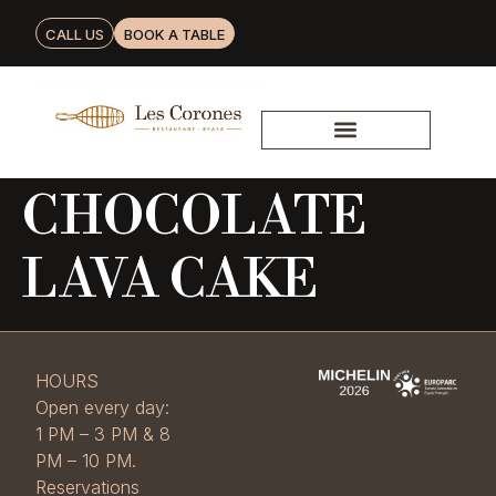
CALL US
BOOK A TABLE
CHOCOLATE
LAVA CAKE
HOURS
Open every day:
1 PM – 3 PM & 8
PM – 10 PM.
Reservations