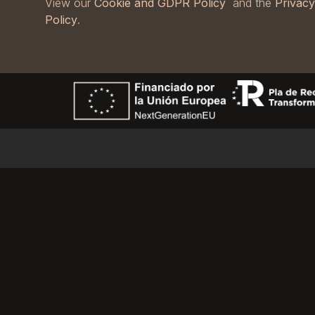
View our
Cookie and GDPR Policy
and the
Privacy
Policy
.