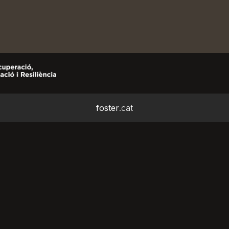
foster
.cat