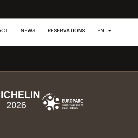
ACT
NEWS
RESERVATIONS
EN