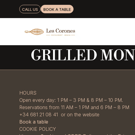
CALL US
BOOK A TABLE
GRILLED MON
HOURS
Open every day: 1 PM – 3 PM & 8 PM – 10 PM.
Reservations from 11 AM – 1 PM and 6 PM – 8 PM
+34 681 21 08 41 or on the website
Book a table
COOKIE POLICY