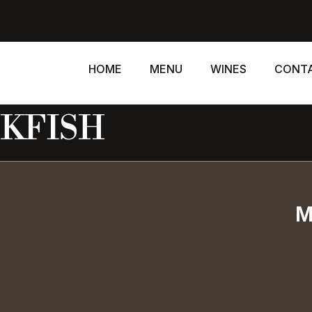
HOME
MENU
WINES
CONT
KFISH