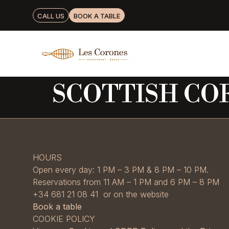
CALL US
BOOK A TABLE
SCOTTISH CO
HOURS
Open every day: 1 PM – 3 PM & 8 PM – 10 PM.
Reservations from 11 AM – 1 PM and 6 PM – 8 PM
+34 681 21 08 41 or on the website
Book a table
COOKIE POLICY