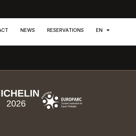
ACT
NEWS
RESERVATIONS
EN