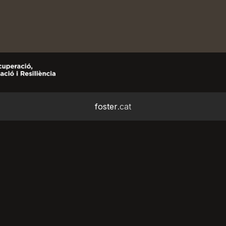
foster
.cat