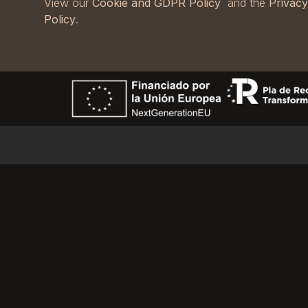
View our
Cookie and GDPR Policy
and the
Privacy
Policy
.