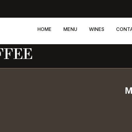
HOME
MENU
WINES
CONT
FFEE